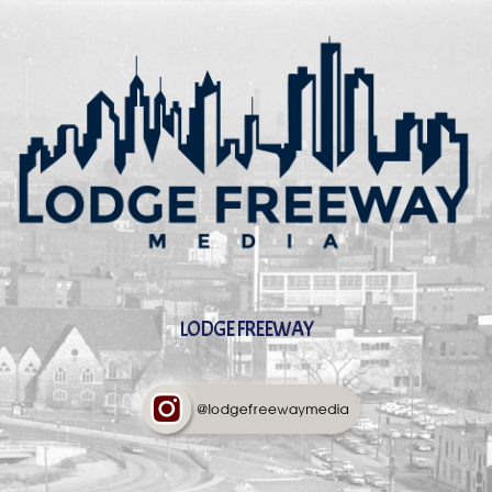
LODGE FREEWAY