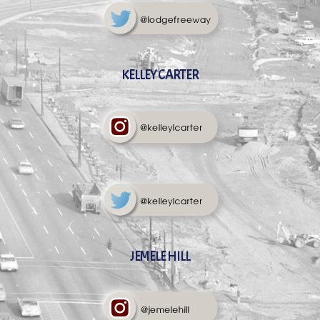
KELLEY CARTER
JEMELE HILL